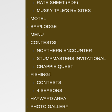
RATE SHEET (PDF)
MUSKY TALE’S RV SITES
MOTEL
BAR/LODGE
MENU
CONTESTS
NORTHERN ENCOUNTER
STUMPMASTERS INVITATIONAL
CRAPPIE QUEST
FISHING
CONTESTS
4 SEASONS
HAYWARD AREA
PHOTO GALLERY