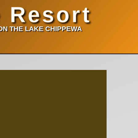
 Resort
 ON THE LAKE CHIPPEWA