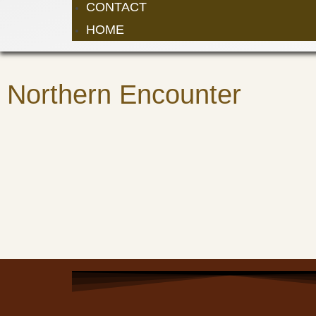
CONTACT
HOME
Northern Encounter