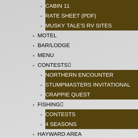
CABIN 11
RATE SHEET (PDF)
MUSKY TALE’S RV SITES
MOTEL
BAR/LODGE
MENU
CONTESTS
NORTHERN ENCOUNTER
STUMPMASTERS INVITATIONAL
CRAPPIE QUEST
FISHING
CONTESTS
4 SEASONS
HAYWARD AREA