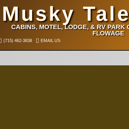
Musky Tale
CABINS, MOTEL, LODGE, & RV PARK
FLOWAGE
(715) 462-3838
EMAIL US