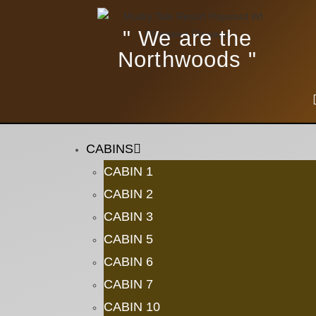
" We are the
Northwoods "
CABINS
CABIN 1
CABIN 2
CABIN 3
CABIN 5
CABIN 6
CABIN 7
CABIN 10