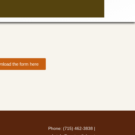
nload the form here
Phone: (715) 462-3838 |