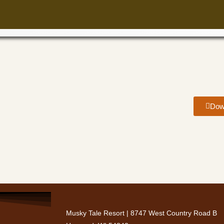
Dow
Musky Tale Resort | 8747 West Country Road B