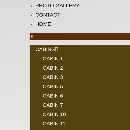
PHOTO GALLERY
CONTACT
HOME
CABINS
CABIN 1
CABIN 2
CABIN 3
CABIN 5
CABIN 6
CABIN 7
CABIN 10
CABIN 11