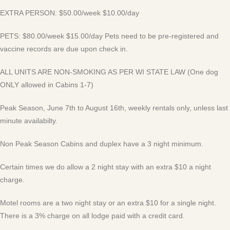
EXTRA PERSON: $50.00/week $10.00/day
PETS: $80.00/week $15.00/day Pets need to be pre-registered and
vaccine records are due upon check in.
ALL UNITS ARE NON-SMOKING AS PER WI STATE LAW (One dog
ONLY allowed in Cabins 1-7)
Peak Season, June 7th to August 16th, weekly rentals only, unless last
minute availabilty.
Non Peak Season Cabins and duplex have a 3 night minimum.
Certain times we do allow a 2 night stay with an extra $10 a night
charge.
Motel rooms are a two night stay or an extra $10 for a single night.
There is a 3% charge on all lodge paid with a credit card.