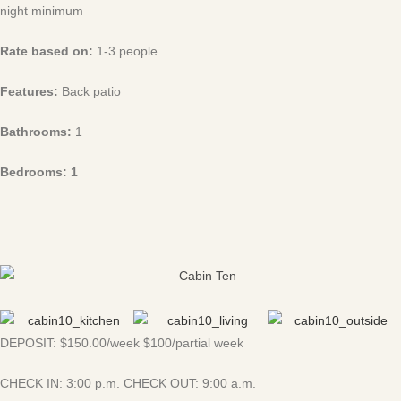
night minimum
Rate based on:
1-3 people
Features:
Back patio
Bathrooms:
1
Bedrooms: 1
DEPOSIT: $150.00/week $100/partial week
CHECK IN: 3:00 p.m. CHECK OUT: 9:00 a.m.