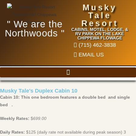
Musky
Tale
" We are the
Resort
CABINS, MOTEL, LODGE, &
Northwoods "
RV PARK ON THE LAKE
CHIPPEWA FLOWAGE
(715) 462-3838
EMAIL US
Musky Tale's Duplex Cabin 10
Cabin 10: This one bedroom features a double bed and single
bed .
Weekly Rates:
$
699.00
Daily Rates:
$125 (daily rate not available during peak season) 3